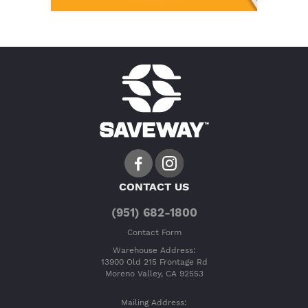
CONTACT US
(951) 682-1800
Contact Form
Warehouse Address:
13900 Old 215 Frontage Rd
Moreno Valley, CA 92553
Mailing Address: