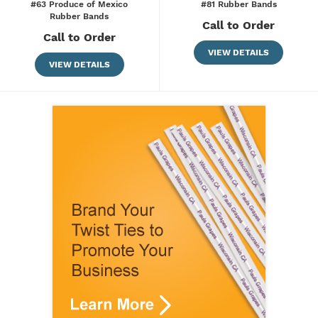
#63 Produce of Mexico
#81 Rubber Bands
Rubber Bands
Call to Order
Call to Order
VIEW DETAILS
VIEW DETAILS