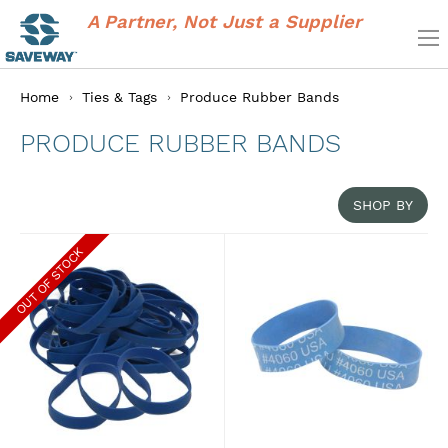
A Partner, Not Just a Supplier
Home
Ties & Tags
Produce Rubber Bands
PRODUCE RUBBER BANDS
SHOP BY