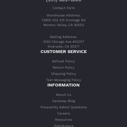
Contact Form
Warehouse Address:
13900 Old 215 Frontage Rd
Moreno Valley, CA 92553
Mailing Address:
4150 Chicago Ave #52317
Riverside, CA 92517
CUSTOMER SERVICE
Refund Policy
Return Policy
Shipping Policy
Text Messaging Policy
INFORMATION
About Us
Saveway Blog
Frequently Asked Questions
Careers
Resources
Distributors