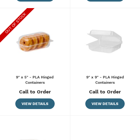
9" x 5" - PLA Hinged
9" x 9" - PLA Hinged
Containers
Containers
Call to Order
Call to Order
VIEW DETAILS
VIEW DETAILS