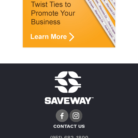
CONTACT US
(951) 682-1800