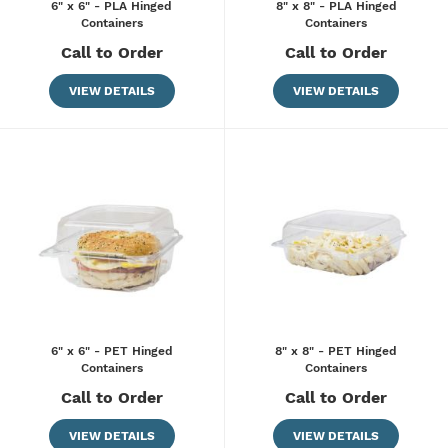
6" x 6" - PLA Hinged
8" x 8" - PLA Hinged
Containers
Containers
Call to Order
Call to Order
VIEW DETAILS
VIEW DETAILS
6" x 6" - PET Hinged
8" x 8" - PET Hinged
Containers
Containers
Call to Order
Call to Order
VIEW DETAILS
VIEW DETAILS