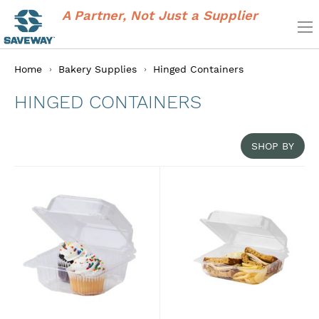
A Partner, Not Just a Supplier
Home
Bakery Supplies
Hinged Containers
HINGED CONTAINERS
SHOP BY