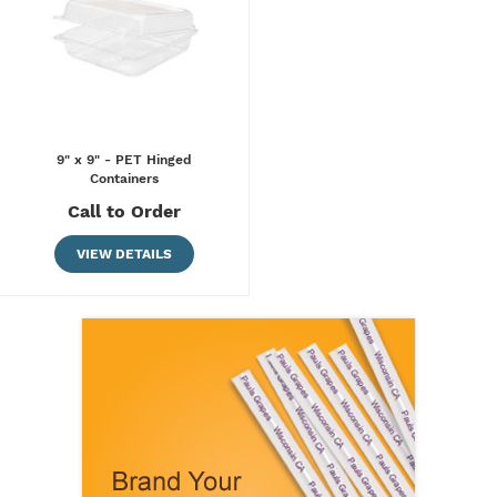
9" x 9" - PET Hinged
Containers
Call to Order
VIEW DETAILS