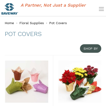
A Partner, Not Just a Supplier
Home
Floral Supplies
Pot Covers
POT COVERS
SHOP BY