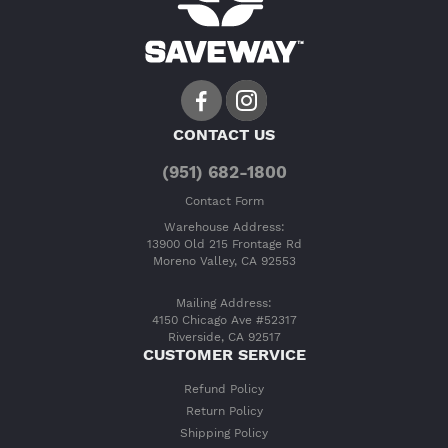
CONTACT US
(951) 682-1800
Contact Form
Warehouse Address:
13900 Old 215 Frontage Rd
Moreno Valley, CA 92553
Mailing Address:
4150 Chicago Ave #52317
Riverside, CA 92517
CUSTOMER SERVICE
Refund Policy
Return Policy
Shipping Policy