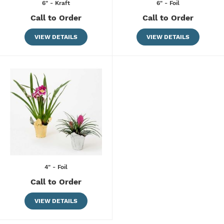
6" - Kraft
6" - Foil
Call to Order
Call to Order
VIEW DETAILS
VIEW DETAILS
4" - Foil
Call to Order
VIEW DETAILS