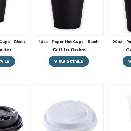
 Cups - Black
16oz - Paper Hot Cups - Black
20oz - P
Order
Call to Order
C
AILS
VIEW DETAILS
V