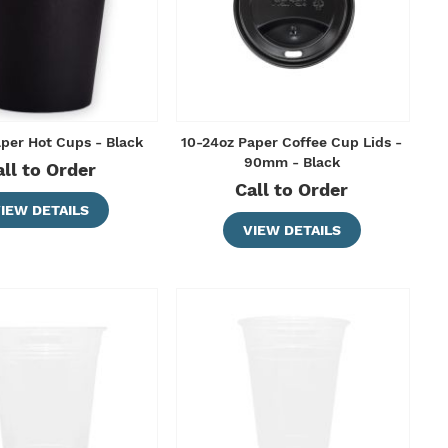
aper Hot Cups - Black
10-24oz Paper Coffee Cup Lids -
90mm - Black
all to Order
Call to Order
IEW DETAILS
VIEW DETAILS