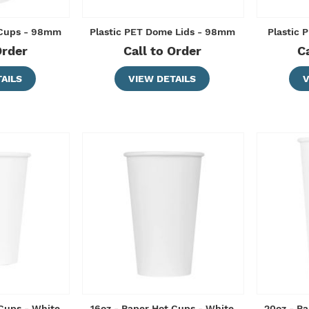
 Cups - 98mm
Plastic PET Dome Lids - 98mm
Plastic 
Order
Call to Order
C
AILS
VIEW DETAILS
V
 Cups - White
16oz - Paper Hot Cups - White
20oz - Pa