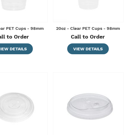
lear PET Cups - 98mm
20oz - Clear PET Cups - 98mm
all to Order
Call to Order
IEW DETAILS
VIEW DETAILS