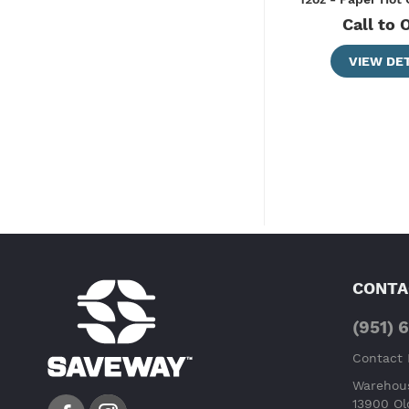
Call to 
VIEW DET
CONTA
(951) 
Contact
Warehous
13900 Ol