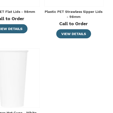
PET Flat Lids - 98mm
Plastic PET Strawless Sipper Lids
- 98mm
all to Order
Call to Order
IEW DETAILS
VIEW DETAILS
per Hot Cups - White