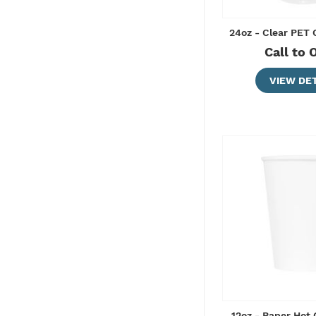
24oz - Clear PET
Call to 
VIEW DET
12oz - Paper Hot