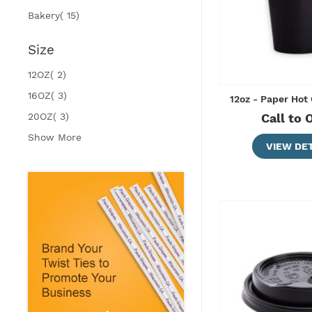
items
Bakery
15
Size
items
12OZ
2
items
16OZ
3
12oz - Paper Hot
items
20OZ
3
Call to 
Show More
VIEW DET