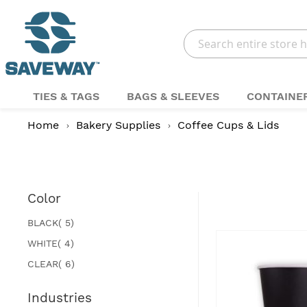
Search
TIES & TAGS
BAGS & SLEEVES
CONTAINE
Home
Bakery Supplies
Coffee Cups & Lids
Color
items
BLACK
5
items
WHITE
4
items
CLEAR
6
Industries