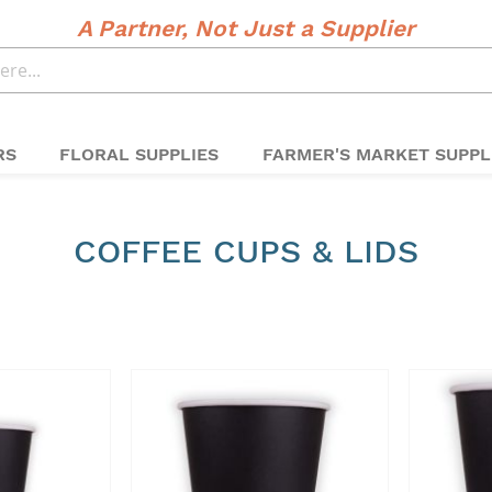
A Partner, Not Just a Supplier
RS
FLORAL SUPPLIES
FARMER'S MARKET SUPPL
COFFEE CUPS & LIDS