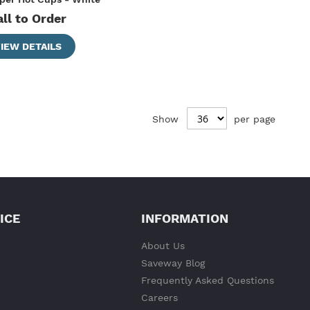
all to Order
IEW DETAILS
Show
per page
ICE
INFORMATION
About Us
Saveway Blog
Frequently Asked Questions
Careers