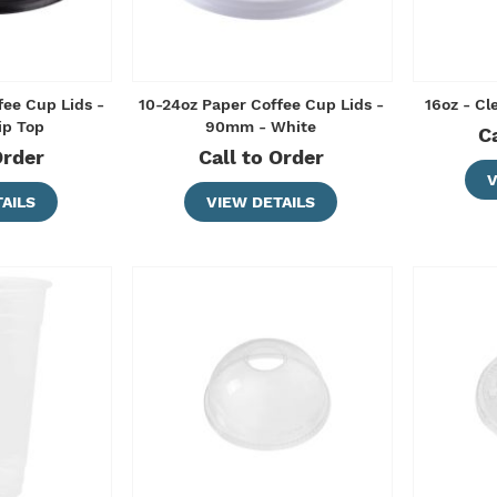
fee Cup Lids -
10-24oz Paper Coffee Cup Lids -
16oz - C
ip Top
90mm - White
C
Order
Call to Order
V
AILS
VIEW DETAILS