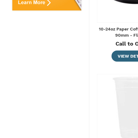
10-24oz Paper Cof
90mm - Fl
Call to 
VIEW DET