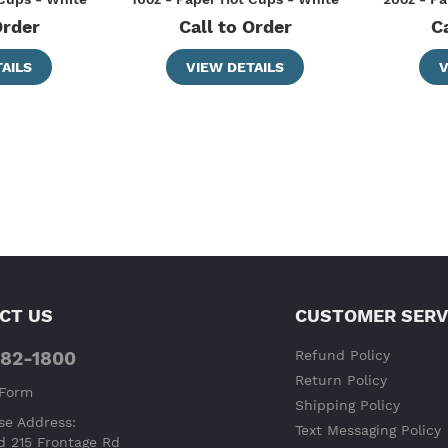
Order
Call to Order
C
AILS
VIEW DETAILS
V
CT US
CUSTOMER SERV
682-1800
Refund Policy
Return Policy
 Form
Shipping Policy
e Address:
Text Messaging Policy
d 215 Frontage Rd