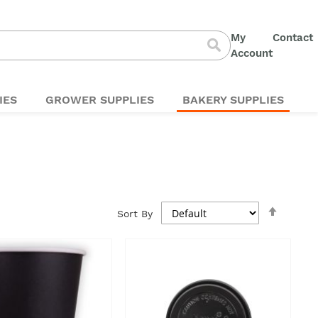
My
Contact
S
Account
Search
t
C
IES
GROWER SUPPLIES
BAKERY SUPPLIES
Set
Sort By
Descen
Directi