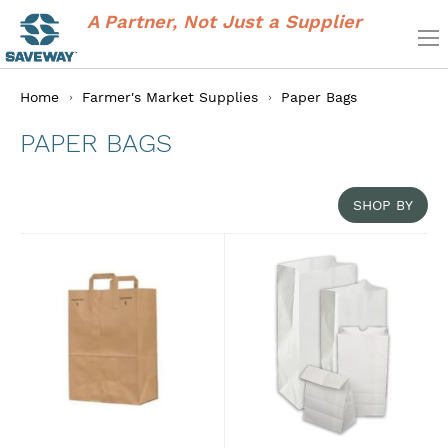
A Partner, Not Just a Supplier
Home
Farmer's Market Supplies
Paper Bags
PAPER BAGS
SHOP BY