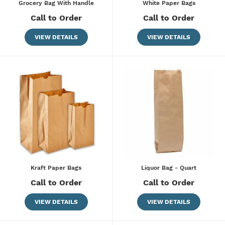
Grocery Bag With Handle
White Paper Bags
Call to Order
Call to Order
VIEW DETAILS
VIEW DETAILS
Kraft Paper Bags
Liquor Bag - Quart
Call to Order
Call to Order
VIEW DETAILS
VIEW DETAILS