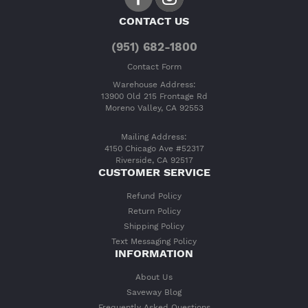
CONTACT US
(951) 682-1800
Contact Form
Warehouse Address:
13900 Old 215 Frontage Rd
Moreno Valley, CA 92553
Mailing Address:
4150 Chicago Ave #52317
Riverside, CA 92517
CUSTOMER SERVICE
Refund Policy
Return Policy
Shipping Policy
Text Messaging Policy
INFORMATION
About Us
Saveway Blog
Frequently Asked Questions