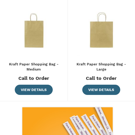
Kraft Paper Shopping Bag -
Kraft Paper Shopping Bag -
Medium
Large
Call to Order
Call to Order
VIEW DETAILS
VIEW DETAILS