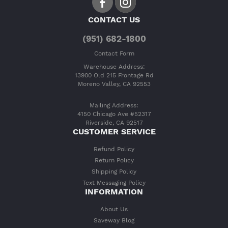
CONTACT US
(951) 682-1800
Contact Form
Warehouse Address:
13900 Old 215 Frontage Rd
Moreno Valley, CA 92553
Mailing Address:
4150 Chicago Ave #52317
Riverside, CA 92517
CUSTOMER SERVICE
Refund Policy
Return Policy
Shipping Policy
Text Messaging Policy
INFORMATION
About Us
Saveway Blog