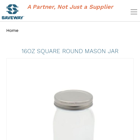
A Partner, Not Just a Supplier
Home
16OZ SQUARE ROUND MASON JAR
Skip
to
the
end
of
the
images
gallery