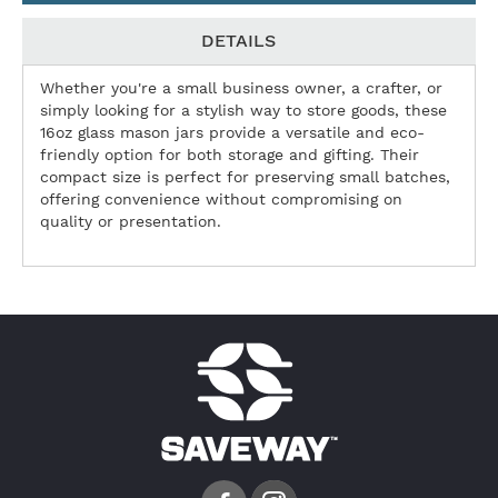
DETAILS
Whether you're a small business owner, a crafter, or
simply looking for a stylish way to store goods, these
16oz glass mason jars provide a versatile and eco-
friendly option for both storage and gifting. Their
compact size is perfect for preserving small batches,
offering convenience without compromising on
quality or presentation.