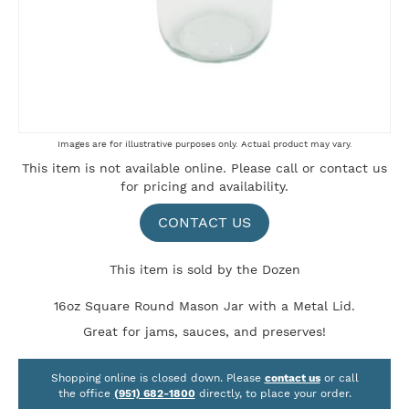
Skip
Images are for illustrative purposes only. Actual product may vary.
to
This item is not available online. Please
call
or
contact us
the
for pricing and availability.
beginning
of
the
CONTACT US
images
gallery
This item is sold by the Dozen
16oz Square Round Mason Jar with a Metal Lid.
Great for jams, sauces, and preserves!
Shopping online is closed down. Please
contact us
or call
the office
(951) 682-1800
directly, to place your order.