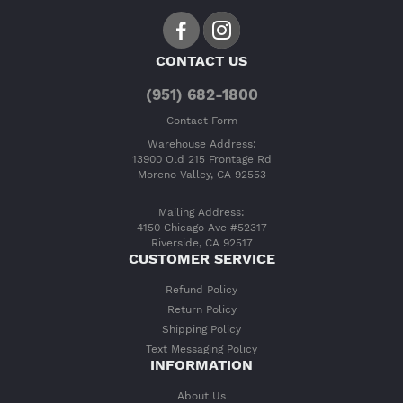
CONTACT US
(951) 682-1800
Contact Form
Warehouse Address:
13900 Old 215 Frontage Rd
Moreno Valley, CA 92553
Mailing Address:
4150 Chicago Ave #52317
Riverside, CA 92517
CUSTOMER SERVICE
Refund Policy
Return Policy
Shipping Policy
Text Messaging Policy
INFORMATION
About Us