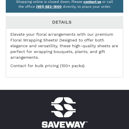
Shopping online is closed down. Please
contact us
or call
the office
(951) 682-1800
directly, to place your order.
DETAILS
Elevate your floral arrangements with our premium
Floral Wrapping Sheets! Designed to offer both
elegance and versatility, these high-quality sheets are
perfect for wrapping bouquets, plants, and gift
arrangements.
Contact for bulk pricing (100+ packs).