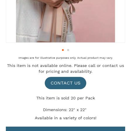
Skip
Images are for illustrative purposes only. Actual product may vary.
to
This item is not available online. Please
call
or
contact us
the
for pricing and availability.
beginning
of
the
CONTACT US
images
gallery
This item is sold 20 per Pack
Dimensions: 22" x 22"
Available in a variety of colors!