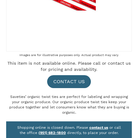
Skip
Images are for illustrative purposes only. Actual product may vary.
to
This item is not available online. Please
call
or
contact us
the
for pricing and availability.
beginning
of
the
CONTACT US
images
gallery
Saveties’ organic twist ties are perfect for labeling and wrapping
your organic produce. Our organic produce twist ties keep your
produce together and let consumers know what they are buying is
organic.
Shopping online is closed down. Please
contact us
or call
the office
(951) 682-1800
directly, to place your order.