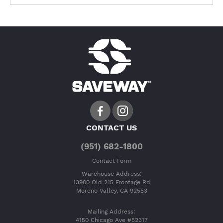
CONTACT US
(951) 682-1800
Contact Form
Warehouse Address:
13900 Old 215 Frontage Rd
Moreno Valley, CA 92553
Mailing Address:
4150 Chicago Ave #52317