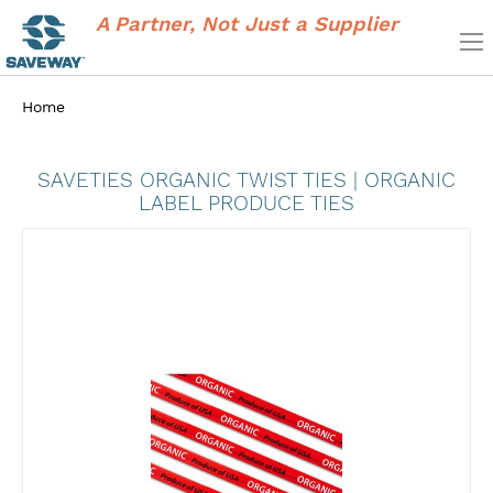
A Partner, Not Just a Supplier
Home
SAVETIES ORGANIC TWIST TIES | ORGANIC
LABEL PRODUCE TIES
Skip
to
the
end
of
the
images
gallery