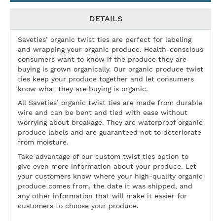
DETAILS
Saveties’ organic twist ties are perfect for labeling
and wrapping your organic produce. Health-conscious
consumers want to know if the produce they are
buying is grown organically. Our organic produce twist
ties keep your produce together and let consumers
know what they are buying is organic.
All Saveties’ organic twist ties are made from durable
wire and can be bent and tied with ease without
worrying about breakage. They are waterproof organic
produce labels and are guaranteed not to deteriorate
from moisture.
Take advantage of our custom twist ties option to
give even more information about your produce. Let
your customers know where your high-quality organic
produce comes from, the date it was shipped, and
any other information that will make it easier for
customers to choose your produce.