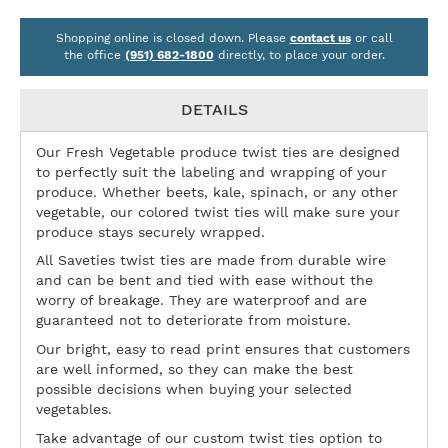
Shopping online is closed down. Please
contact us
or call
the office
(951) 682-1800
directly, to place your order.
DETAILS
Our Fresh Vegetable produce twist ties are designed
to perfectly suit the labeling and wrapping of your
produce. Whether beets, kale, spinach, or any other
vegetable, our colored twist ties will make sure your
produce stays securely wrapped.
All Saveties twist ties are made from durable wire
and can be bent and tied with ease without the
worry of breakage. They are waterproof and are
guaranteed not to deteriorate from moisture.
Our bright, easy to read print ensures that customers
are well informed, so they can make the best
possible decisions when buying your selected
vegetables.
Take advantage of our custom twist ties option to