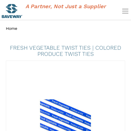
A Partner, Not Just a Supplier
Home
FRESH VEGETABLE TWIST TIES | COLORED
PRODUCE TWIST TIES
Skip
to
the
end
of
the
images
gallery