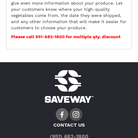
give even more information about your produce. Let
your customers know where your high-quality
vegetables come from, the date they were shipped,
and any other information that will make it easier for
customers to choose your produce.
Please call 951-682-1800 for multiple qty. discount
CONTACT US
(951) 682-1800