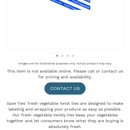
Skip
Images are for illustrative purposes only. Actual product may vary.
to
This item is not available online. Please
call
or
contact us
the
for pricing and availability.
beginning
of
the
CONTACT US
images
gallery
Save Ties' fresh vegetable twist ties are designed to make
labeling and wrapping your produce as easy as possible.
Our fresh vegetable twisty ties keep your vegetables
together and let consumers know what they are buying is
absolutely fresh.