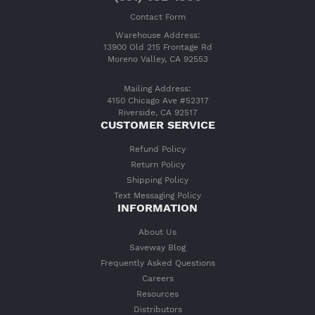
Contact Form
Warehouse Address:
13900 Old 215 Frontage Rd
Moreno Valley, CA 92553
Mailing Address:
4150 Chicago Ave #52317
Riverside, CA 92517
CUSTOMER SERVICE
Refund Policy
Return Policy
Shipping Policy
Text Messaging Policy
INFORMATION
About Us
Saveway Blog
Frequently Asked Questions
Careers
Resources
Distributors