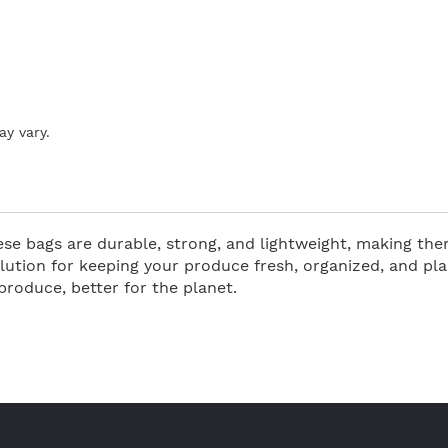
ay vary.
e bags are durable, strong, and lightweight, making them
ution for keeping your produce fresh, organized, and pla
roduce, better for the planet.