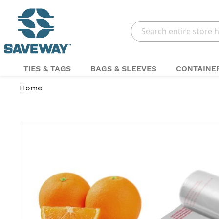
Search
TIES & TAGS
BAGS & SLEEVES
CONTAINE
Home
Skip
to
the
end
of
the
images
gallery