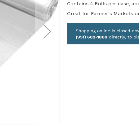
Contains 4 Rolls per case, ap
Great for Farmer's Markets or
Shopping online is closed d
(951) 682-1800
directly, to pl