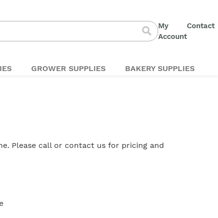
My
Contact
S
Account
Search
t
C
IES
GROWER SUPPLIES
BAKERY SUPPLIES
ine. Please
call
or
contact us
for pricing and
e