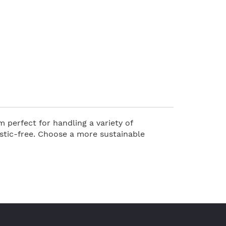
 perfect for handling a variety of
stic-free. Choose a more sustainable