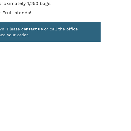
proximately 1,250 bags.
 Fruit stands!
own. Please
contact us
or call the office
ace your order.