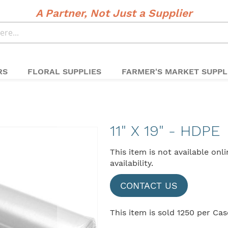
A Partner, Not Just a Supplier
RS
FLORAL SUPPLIES
FARMER'S MARKET SUPPL
11" X 19" - HDPE
This item is not available onl
availability.
CONTACT US
This item is sold 1250 per Cas