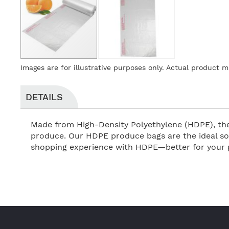
Skip
Images are for illustrative purposes only. Actual product m
to
the
beginning
DETAILS
of
the
Made from High-Density Polyethylene (HDPE), thes
images
produce. Our HDPE produce bags are the ideal sol
gallery
shopping experience with HDPE—better for your p