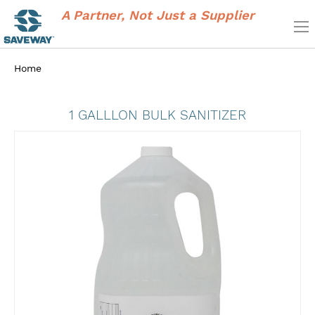
A Partner, Not Just a Supplier
Home
1 GALLLON BULK SANITIZER
Skip
to
the
end
of
the
images
gallery