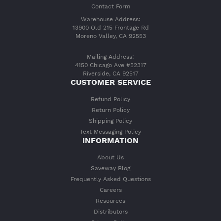
Contact Form
Warehouse Address:
13900 Old 215 Frontage Rd
Moreno Valley, CA 92553
Mailing Address:
4150 Chicago Ave #52317
Riverside, CA 92517
CUSTOMER SERVICE
Refund Policy
Return Policy
Shipping Policy
Text Messaging Policy
INFORMATION
About Us
Saveway Blog
Frequently Asked Questions
Careers
Resources
Distributors