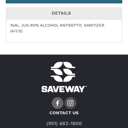
DETAILS
1GAL JUG 80% ALCOHOL ANTISEPTIC SANITIZER
(4/CS)
CONTACT US
(951) 682-1800