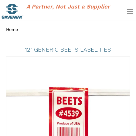
A Partner, Not Just a Supplier
Home
12" GENERIC BEETS LABEL TIES
Skip
to
the
end
of
the
images
gallery