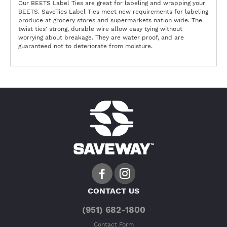
Our BEETS Label Ties are great for labeling and wrapping your
BEETS. SaveTies Label Ties meet new requirements for labeling
produce at grocery stores and supermarkets nation wide. The
twist ties' strong, durable wire allow easy tying without
worrying about breakage. They are water proof, and are
guaranteed not to deteriorate from moisture.
CONTACT US
(951) 682-1800
Contact Form