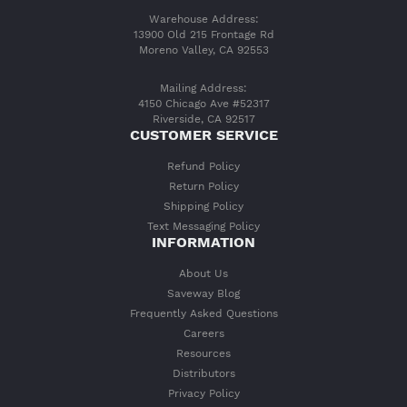
Warehouse Address:
13900 Old 215 Frontage Rd
Moreno Valley, CA 92553
Mailing Address:
4150 Chicago Ave #52317
Riverside, CA 92517
CUSTOMER SERVICE
Refund Policy
Return Policy
Shipping Policy
Text Messaging Policy
INFORMATION
About Us
Saveway Blog
Frequently Asked Questions
Careers
Resources
Distributors
Privacy Policy