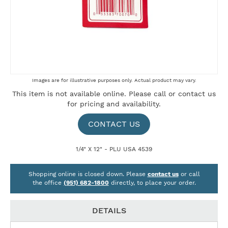
Skip
Images are for illustrative purposes only. Actual product may vary.
to
This item is not available online. Please
call
or
contact us
the
for pricing and availability.
beginning
of
the
CONTACT US
images
gallery
1/4" X 12" - PLU USA 4539
Shopping online is closed down. Please
contact us
or call
the office
(951) 682-1800
directly, to place your order.
DETAILS