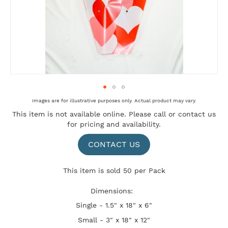
Skip
Images are for illustrative purposes only. Actual product may vary.
to
This item is not available online. Please
call
or
contact us
the
for pricing and availability.
beginning
of
the
CONTACT US
images
gallery
This item is sold 50 per Pack
Dimensions:
Single - 1.5" x 18" x 6"
Small - 3" x 18" x 12"