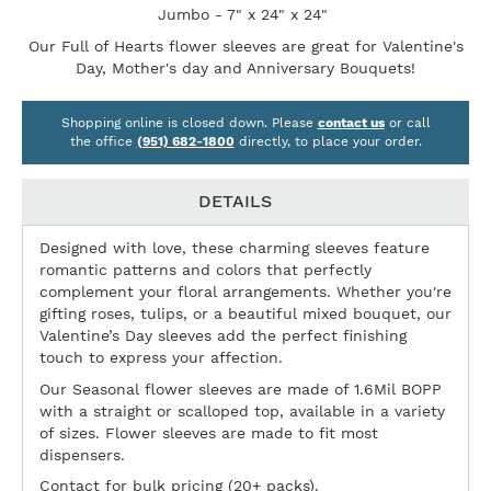
Jumbo - 7" x 24" x 24"
Our Full of Hearts flower sleeves are great for Valentine's
Day, Mother's day and Anniversary Bouquets!
Shopping online is closed down. Please
contact us
or call
the office
(951) 682-1800
directly, to place your order.
DETAILS
Designed with love, these charming sleeves feature
romantic patterns and colors that perfectly
complement your floral arrangements. Whether you're
gifting roses, tulips, or a beautiful mixed bouquet, our
Valentine’s Day sleeves add the perfect finishing
touch to express your affection.
Our Seasonal flower sleeves are made of 1.6Mil BOPP
with a straight or scalloped top, available in a variety
of sizes. Flower sleeves are made to fit most
dispensers.
Contact for bulk pricing (20+ packs).