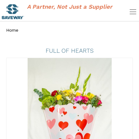
A Partner, Not Just a Supplier
Home
FULL OF HEARTS
Skip
to
the
end
of
the
images
gallery