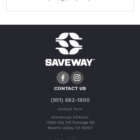
CONTACT US
(951) 682-1800
Contact Form
Warehouse Address:
13900 Old 215 Frontage Rd
Moreno Valley, CA 92553