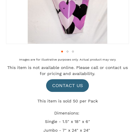
Skip
Images are for illustrative purposes only. Actual product may vary.
to
This item is not available online. Please
call
or
contact us
the
for pricing and availability.
beginning
of
the
CONTACT US
images
gallery
This item is sold 50 per Pack
Dimensions:
Single - 1.5" x 18" x 6"
Jumbo - 7" x 24" x 24"