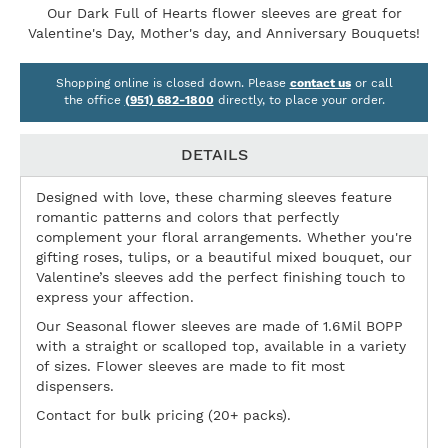
Our Dark Full of Hearts flower sleeves are great for
Valentine's Day, Mother's day, and Anniversary Bouquets!
Shopping online is closed down. Please
contact us
or call
the office
(951) 682-1800
directly, to place your order.
DETAILS
Designed with love, these charming sleeves feature
romantic patterns and colors that perfectly
complement your floral arrangements. Whether you're
gifting roses, tulips, or a beautiful mixed bouquet, our
Valentine’s sleeves add the perfect finishing touch to
express your affection.
Our Seasonal flower sleeves are made of 1.6Mil BOPP
with a straight or scalloped top, available in a variety
of sizes. Flower sleeves are made to fit most
dispensers.
Contact for bulk pricing (20+ packs).