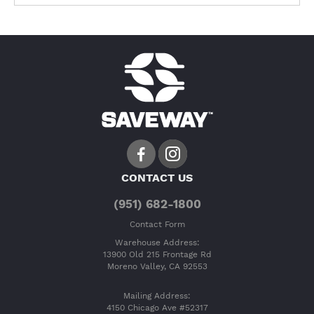
CONTACT US
(951) 682-1800
Contact Form
Warehouse Address:
13900 Old 215 Frontage Rd
Moreno Valley, CA 92553
Mailing Address:
4150 Chicago Ave #52317