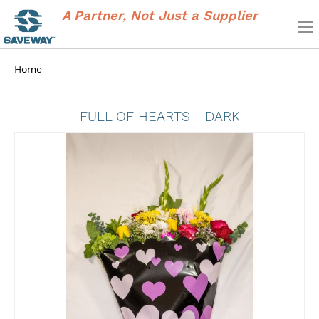
A Partner, Not Just a Supplier
Home
FULL OF HEARTS - DARK
Skip
to
the
end
of
the
images
gallery