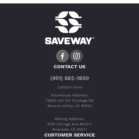
CONTACT US
(951) 682-1800
Contact Form
Warehouse Address:
13900 Old 215 Frontage Rd
Moreno Valley, CA 92553
Mailing Address:
4150 Chicago Ave #52317
Riverside, CA 92517
CUSTOMER SERVICE