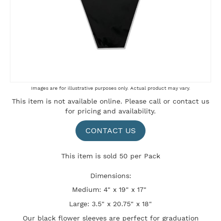
Skip
Images are for illustrative purposes only. Actual product may vary.
to
This item is not available online. Please
call
or
contact us
the
for pricing and availability.
beginning
of
the
CONTACT US
images
gallery
This item is sold 50 per Pack
Dimensions:
Medium: 4" x 19" x 17"
Large: 3.5" x 20.75" x 18"
Our black flower sleeves are perfect for graduation