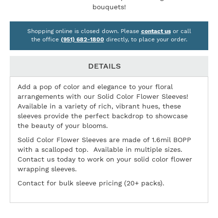
bouquets!
Shopping online is closed down. Please
contact us
or call
the office
(951) 682-1800
directly, to place your order.
DETAILS
Add a pop of color and elegance to your floral
arrangements with our Solid Color Flower Sleeves!
Available in a variety of rich, vibrant hues, these
sleeves provide the perfect backdrop to showcase
the beauty of your blooms.
Solid Color Flower Sleeves are made of 1.6mil BOPP
with a scalloped top. Available in multiple sizes.
Contact us today to work on your solid color flower
wrapping sleeves.
Contact for bulk sleeve pricing (20+ packs).