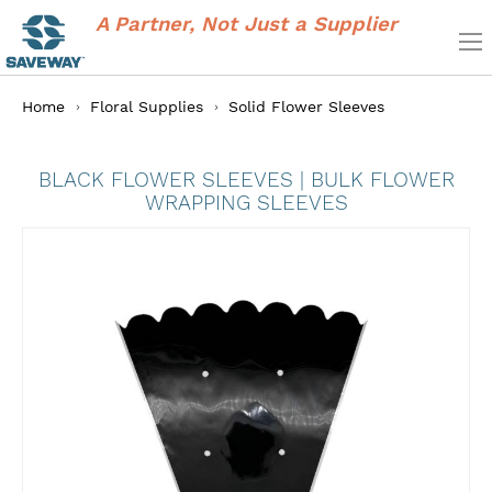
A Partner, Not Just a Supplier
Home
Floral Supplies
Solid Flower Sleeves
BLACK FLOWER SLEEVES | BULK FLOWER
WRAPPING SLEEVES
Skip
to
the
end
of
the
images
gallery