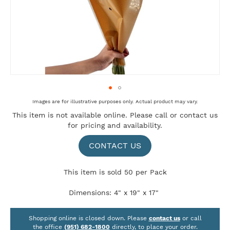
Skip
Images are for illustrative purposes only. Actual product may vary.
to
This item is not available online. Please
call
or
contact us
the
for pricing and availability.
beginning
of
the
CONTACT US
images
gallery
This item is sold 50 per Pack
Dimensions: 4" x 19" x 17"
Shopping online is closed down. Please
contact us
or call
the office
(951) 682-1800
directly, to place your order.