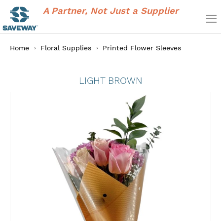
A Partner, Not Just a Supplier
Home
Floral Supplies
Printed Flower Sleeves
LIGHT BROWN
Skip
to
the
end
of
the
images
gallery