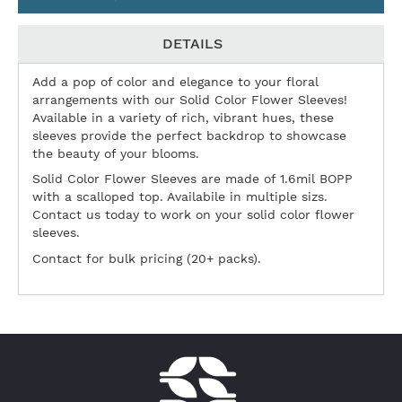
DETAILS
Add a pop of color and elegance to your floral
arrangements with our Solid Color Flower Sleeves!
Available in a variety of rich, vibrant hues, these
sleeves provide the perfect backdrop to showcase
the beauty of your blooms.
Solid Color Flower Sleeves are made of 1.6mil BOPP
with a scalloped top. Availabile in multiple sizs.
Contact us today to work on your solid color flower
sleeves.
Contact for bulk pricing (20+ packs).