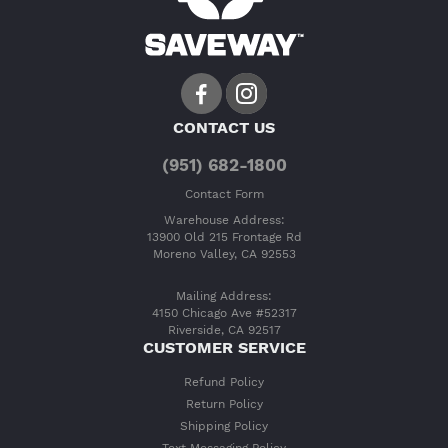
CONTACT US
(951) 682-1800
Contact Form
Warehouse Address:
13900 Old 215 Frontage Rd
Moreno Valley, CA 92553
Mailing Address:
4150 Chicago Ave #52317
Riverside, CA 92517
CUSTOMER SERVICE
Refund Policy
Return Policy
Shipping Policy
Text Messaging Policy