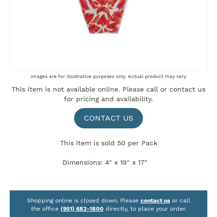
Skip
Images are for illustrative purposes only. Actual product may vary.
to
This item is not available online. Please
call
or
contact us
the
for pricing and availability.
beginning
of
the
CONTACT US
images
gallery
This item is sold 50 per Pack
Dimensions: 4" x 19" x 17"
Shopping online is closed down. Please
contact us
or call
the office
(951) 682-1800
directly, to place your order.