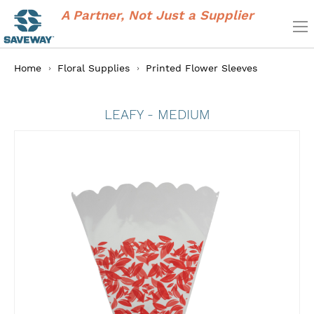
A Partner, Not Just a Supplier
Home
Floral Supplies
Printed Flower Sleeves
LEAFY - MEDIUM
Skip
to
the
end
of
the
images
gallery