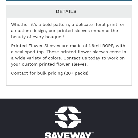
DETAILS
Whether it’s a bold pattern, a delicate floral print, or
a custom design, our printed sleeves enhance the
beauty of every bouquet!
Printed Flower Sleeves are made of 1.6mil BOPP, with
a scalloped top. These printed flower sleeves come in
a wide variety of colors. Contact us today to work on
your custom printed flower sleeves.
Contact for bulk pricing (20+ packs).