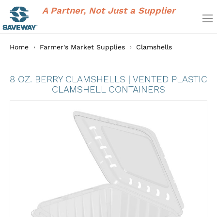
A Partner, Not Just a Supplier
Home
Farmer's Market Supplies
Clamshells
8 OZ. BERRY CLAMSHELLS | VENTED PLASTIC
CLAMSHELL CONTAINERS
Skip
to
the
end
of
the
images
gallery