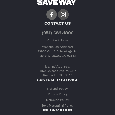
CONTACT US
(951) 682-1800
Contact Form
Warehouse Address:
13900 Old 215 Frontage Rd
Moreno Valley, CA 92553
Mailing Address:
4150 Chicago Ave #52317
Riverside, CA 92517
CUSTOMER SERVICE
Refund Policy
Return Policy
Shipping Policy
Text Messaging Policy
INFORMATION