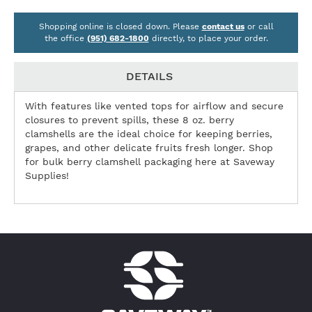
Shopping online is closed down. Please
contact us
or call
the office
(951) 682-1800
directly, to place your order.
DETAILS
With features like vented tops for airflow and secure
closures to prevent spills, these 8 oz. berry
clamshells are the ideal choice for keeping berries,
grapes, and other delicate fruits fresh longer. Shop
for bulk berry clamshell packaging here at Saveway
Supplies!