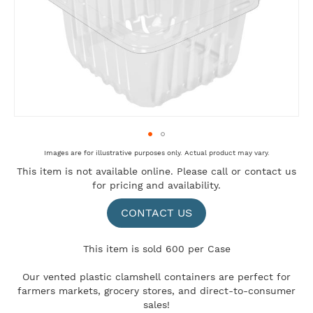
Skip
Images are for illustrative purposes only. Actual product may vary.
to
This item is not available online. Please
call
or
contact us
the
for pricing and availability.
beginning
of
the
CONTACT US
images
gallery
This item is sold 600 per Case
Our vented plastic clamshell containers are perfect for
farmers markets, grocery stores, and direct-to-consumer
sales!