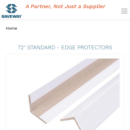
A Partner, Not Just a Supplier
Home
72" STANDARD - EDGE PROTECTORS
Skip
to
the
end
of
the
images
gallery