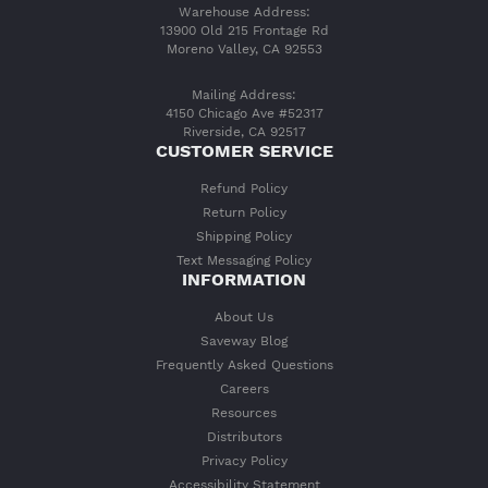
Warehouse Address:
13900 Old 215 Frontage Rd
Moreno Valley, CA 92553
Mailing Address:
4150 Chicago Ave #52317
Riverside, CA 92517
CUSTOMER SERVICE
Refund Policy
Return Policy
Shipping Policy
Text Messaging Policy
INFORMATION
About Us
Saveway Blog
Frequently Asked Questions
Careers
Resources
Distributors
Privacy Policy
Accessibility Statement