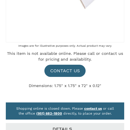
Skip
Images are for illustrative purposes only. Actual product may vary.
to
This item is not available online. Please
call
or
contact us
the
for pricing and availability.
beginning
of
the
CONTACT US
images
gallery
Dimensions: 1.75" x 1.75" x 72" x 0.12"
Shopping online is closed down. Please
contact us
or call
the office
(951) 682-1800
directly, to place your order.
DETAILS