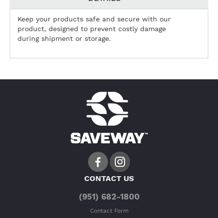
Keep your products safe and secure with our
product, designed to prevent costly damage
during shipment or storage.
CONTACT US
(951) 682-1800
Contact Form