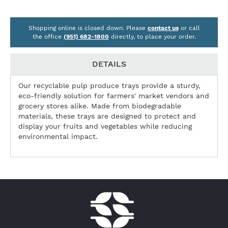
Shopping online is closed down. Please
contact us
or call
the office
(951) 682-1800
directly, to place your order.
DETAILS
Our recyclable pulp produce trays provide a sturdy,
eco-friendly solution for farmers' market vendors and
grocery stores alike. Made from biodegradable
materials, these trays are designed to protect and
display your fruits and vegetables while reducing
environmental impact.