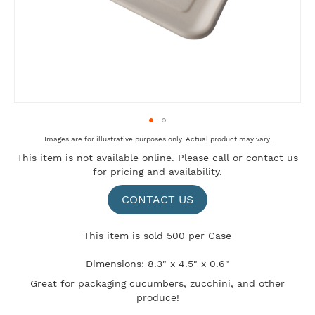
Skip
Images are for illustrative purposes only. Actual product may vary.
to
This item is not available online. Please
call
or
contact us
the
for pricing and availability.
beginning
of
the
CONTACT US
images
gallery
This item is sold 500 per Case
Dimensions: 8.3" x 4.5" x 0.6"
Great for packaging cucumbers, zucchini, and other
produce!