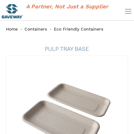
A Partner, Not Just a Supplier
Home
Containers
Eco Friendly Containers
PULP TRAY BASE
Skip
to
the
end
of
the
images
gallery