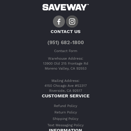
CONTACT US
(951) 682-1800
Contact Form
Warehouse Address:
13900 Old 215 Frontage Rd
Moreno Valley, CA 92553
Mailing Address:
4150 Chicago Ave #52317
Riverside, CA 92517
CUSTOMER SERVICE
Refund Policy
Return Policy
Shipping Policy
Text Messaging Policy
INFORMATION