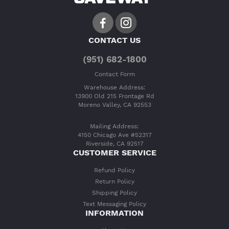
CONTACT US
(951) 682-1800
Contact Form
Warehouse Address:
13900 Old 215 Frontage Rd
Moreno Valley, CA 92553
Mailing Address:
4150 Chicago Ave #52317
Riverside, CA 92517
CUSTOMER SERVICE
Refund Policy
Return Policy
Shipping Policy
Text Messaging Policy
INFORMATION