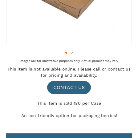
Skip
Images are for illustrative purposes only. Actual product may vary.
to
This item is not available online. Please
call
or
contact us
the
for pricing and availability.
beginning
of
the
CONTACT US
images
gallery
This item is sold 180 per Case
An eco-friendly option for packaging berries!