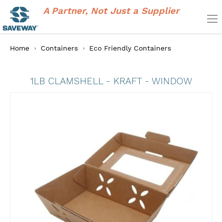
A Partner, Not Just a Supplier
Home
Containers
Eco Friendly Containers
1LB CLAMSHELL - KRAFT - WINDOW
Skip
to
the
end
of
the
images
gallery