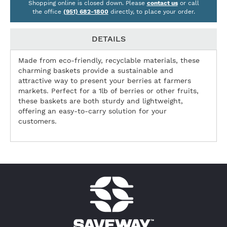
Shopping online is closed down. Please
contact us
or call
the office
(951) 682-1800
directly, to place your order.
DETAILS
Made from eco-friendly, recyclable materials, these
charming baskets provide a sustainable and
attractive way to present your berries at farmers
markets. Perfect for a 1lb of berries or other fruits,
these baskets are both sturdy and lightweight,
offering an easy-to-carry solution for your
customers.