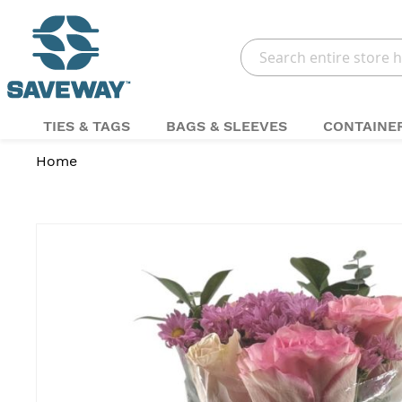
Search
TIES & TAGS
BAGS & SLEEVES
CONTAINE
Home
Skip
to
the
end
of
the
images
gallery