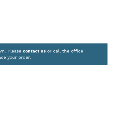
own. Please
contact us
or call the office
ace your order.