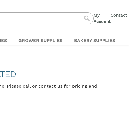
My
Contact
S
Account
Search
t
C
IES
GROWER SUPPLIES
BAKERY SUPPLIES
ATED
ine. Please
call
or
contact us
for pricing and