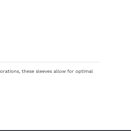
orations, these sleeves allow for optimal