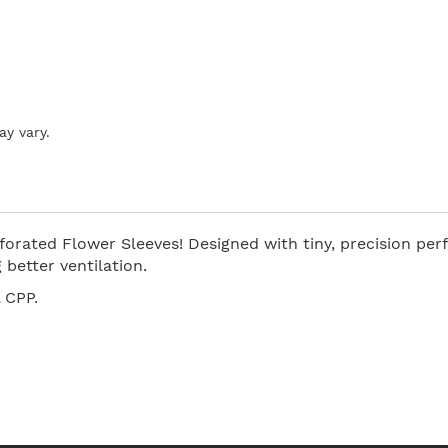
ay vary.
orated Flower Sleeves! Designed with tiny, precision perf
better ventilation.
 CPP.