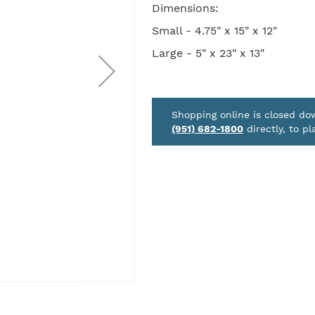
Dimensions:
Small - 4.75" x 15" x 12"
Large - 5" x 23" x 13"
Shopping online is closed d
(951) 682-1800
directly, to pl