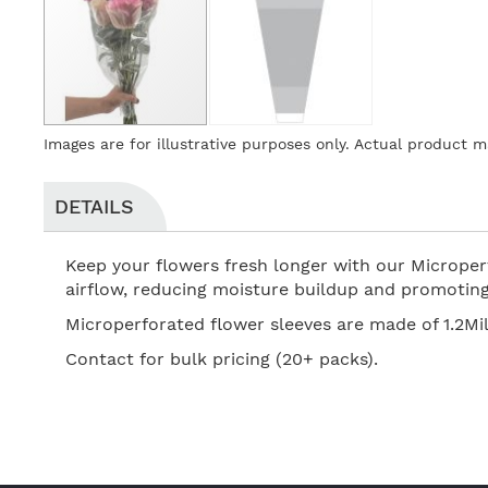
Skip
Images are for illustrative purposes only. Actual product m
to
the
beginning
DETAILS
of
the
Keep your flowers fresh longer with our Microperf
images
airflow, reducing moisture buildup and promoting 
gallery
Microperforated flower sleeves are made of 1.2Mil
Contact for bulk pricing (20+ packs).