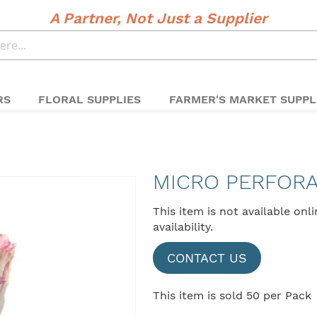
A Partner, Not Just a Supplier
RS
FLORAL SUPPLIES
FARMER'S MARKET SUPPL
MICRO PERFOR
This item is not available onl
availability.
CONTACT US
This item is sold 50 per Pack