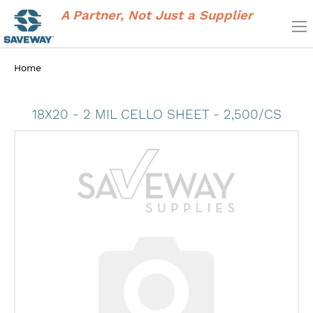
A Partner, Not Just a Supplier
Home
18X20 - 2 MIL CELLO SHEET - 2,500/CS
Skip
to
the
end
of
the
images
gallery