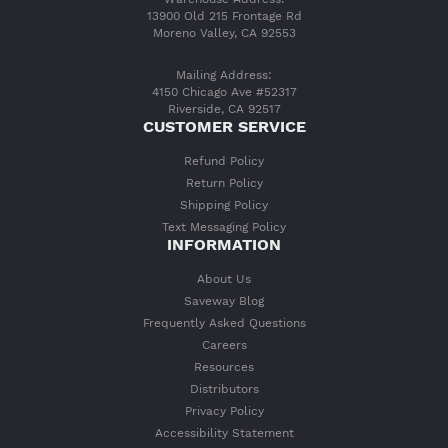
13900 Old 215 Frontage Rd
Moreno Valley, CA 92553
Mailing Address:
4150 Chicago Ave #52317
Riverside, CA 92517
CUSTOMER SERVICE
Refund Policy
Return Policy
Shipping Policy
Text Messaging Policy
INFORMATION
About Us
Saveway Blog
Frequently Asked Questions
Careers
Resources
Distributors
Privacy Policy
Accessibility Statement