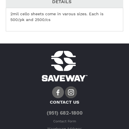
DETAILS
2mil cello sheets come in varous sizes. Each is
500/pk and 2500/cs
CONTACT US
(951) 682-1800
Contact Form
Warehouse Address: