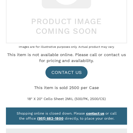
Skip
Images are for illustrative purposes only. Actual product may vary.
to
This item is not available online. Please
call
or
contact us
the
for pricing and availability.
beginning
of
the
CONTACT US
images
gallery
This item is sold 2500 per Case
18" X 20" Cello Sheet 2MIL (500/PK, 2500/CS)
Shopping online is closed down. Please
contact us
or call
the office
(951) 682-1800
directly, to place your order.