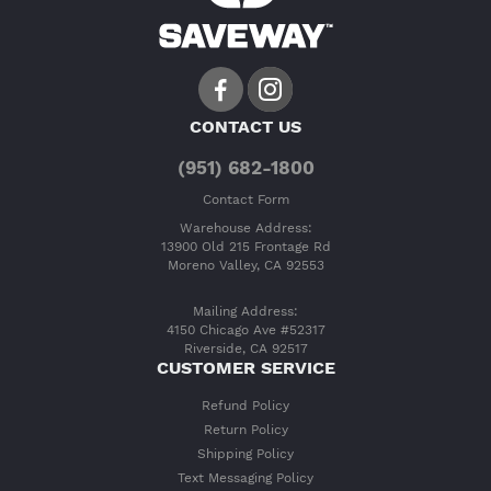
CONTACT US
(951) 682-1800
Contact Form
Warehouse Address:
13900 Old 215 Frontage Rd
Moreno Valley, CA 92553
Mailing Address:
4150 Chicago Ave #52317
Riverside, CA 92517
CUSTOMER SERVICE
Refund Policy
Return Policy
Shipping Policy
Text Messaging Policy