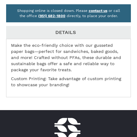
Shopping online is closed down. Please
contact us
or call
the office
(951) 682-1800
directly, to place your order.
DETAILS
Make the eco-friendly choice with our gusseted
paper bags—perfect for sandwiches, baked goods,
and more! Crafted without PFAs, these durable and
sustainable bags offer a safe and reliable way to
package your favorite treats.
Custom Printing: Take advantage of custom printing
to showcase your branding!