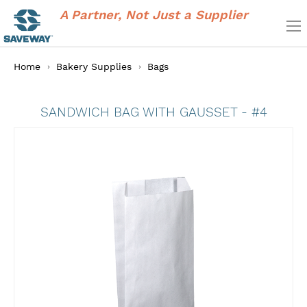
A Partner, Not Just a Supplier
Home
Bakery Supplies
Bags
SANDWICH BAG WITH GAUSSET - #4
Skip
to
the
end
of
the
images
gallery