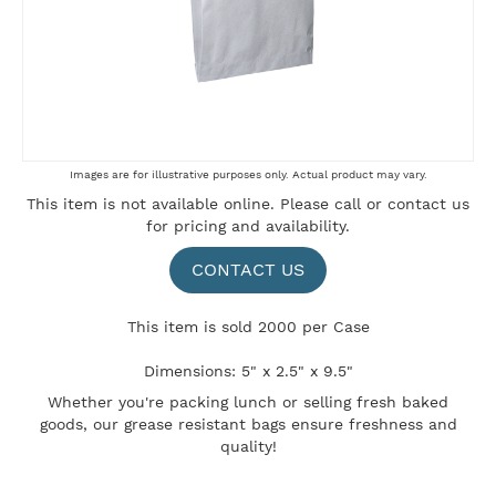
Skip
Images are for illustrative purposes only. Actual product may vary.
to
This item is not available online. Please
call
or
contact us
the
for pricing and availability.
beginning
of
the
CONTACT US
images
gallery
This item is sold 2000 per Case
Dimensions: 5" x 2.5" x 9.5"
Whether you're packing lunch or selling fresh baked
goods, our grease resistant bags ensure freshness and
quality!