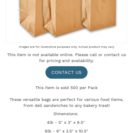
Skip
Images are for illustrative purposes only. Actual product may vary.
to
This item is not available online. Please
call
or
contact us
the
for pricing and availability.
beginning
of
the
CONTACT US
images
gallery
This item is sold 500 per Pack
These versatile bags are perfect for various food items,
from deli sandwiches to any bakery treat!
Dimensions:
4lb - 5" x 3" x 9.5"
6lb - 6" x 3.5" x 10.5"