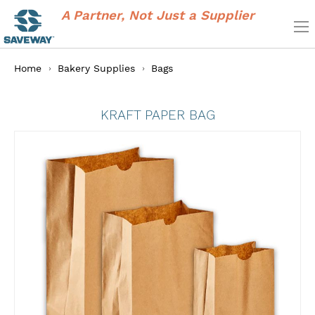
A Partner, Not Just a Supplier
Home
Bakery Supplies
Bags
KRAFT PAPER BAG
Skip
to
the
end
of
the
images
gallery