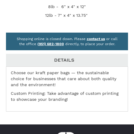
8lb - 6" x 4" x 12"
12lb - 7" x 4" x 13.75"
Shopping online is closed down. Please
contact us
or call
the office
(951) 682-1800
directly, to place your order.
DETAILS
Choose our kraft paper bags — the sustainable
choice for businesses that care about both quality
and the environment!
Custom Printing: Take advantage of custom printing
to showcase your branding!