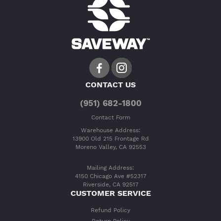
CONTACT US
(951) 682-1800
Contact Form
Warehouse Address:
13900 Old 215 Frontage Rd
Moreno Valley, CA 92553
Mailing Address:
4150 Chicago Ave #52317
Riverside, CA 92517
CUSTOMER SERVICE
Refund Policy
Return Policy