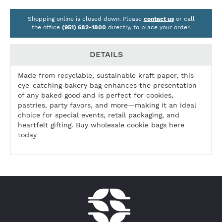
Shopping online is closed down. Please
contact us
or call
the office
(951) 682-1800
directly, to place your order.
DETAILS
Made from recyclable, sustainable kraft paper, this
eye-catching bakery bag enhances the presentation
of any baked good and is perfect for cookies,
pastries, party favors, and more—making it an ideal
choice for special events, retail packaging, and
heartfelt gifting. Buy wholesale cookie bags here
today