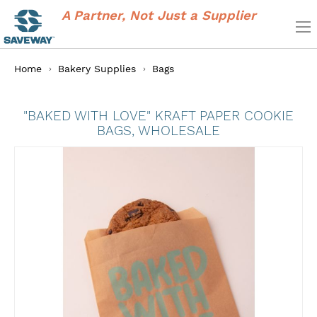
A Partner, Not Just a Supplier
Home
Bakery Supplies
Bags
"BAKED WITH LOVE" KRAFT PAPER COOKIE
BAGS, WHOLESALE
Skip
to
the
end
of
the
images
gallery