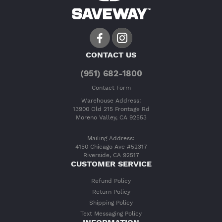
CONTACT US
(951) 682-1800
Contact Form
Warehouse Address:
13900 Old 215 Frontage Rd
Moreno Valley, CA 92553
Mailing Address:
4150 Chicago Ave #52317
Riverside, CA 92517
CUSTOMER SERVICE
Refund Policy
Return Policy
Shipping Policy
Text Messaging Policy