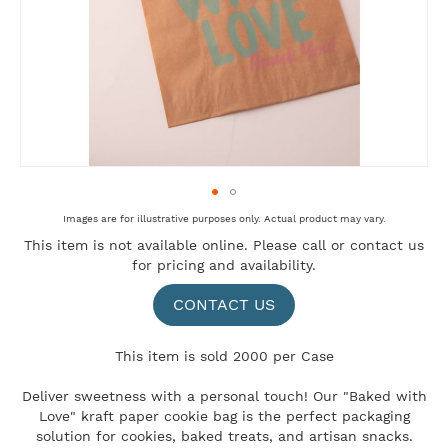
Skip
Images are for illustrative purposes only. Actual product may vary.
to
This item is not available online. Please
call
or
contact us
the
for pricing and availability.
beginning
of
the
CONTACT US
images
gallery
This item is sold 2000 per Case
Deliver sweetness with a personal touch! Our "Baked with
Love" kraft paper cookie bag is the perfect packaging
solution for cookies, baked treats, and artisan snacks.