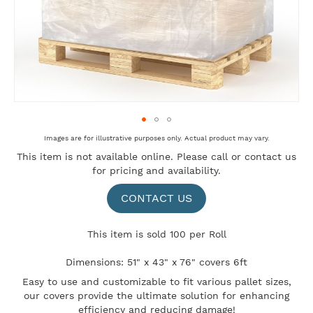
Skip
Images are for illustrative purposes only. Actual product may vary.
to
This item is not available online. Please
call
or
contact us
the
for pricing and availability.
beginning
of
the
CONTACT US
images
gallery
This item is sold 100 per Roll
Dimensions: 51" x 43" x 76" covers 6ft
Easy to use and customizable to fit various pallet sizes,
our covers provide the ultimate solution for enhancing
efficiency and reducing damage!