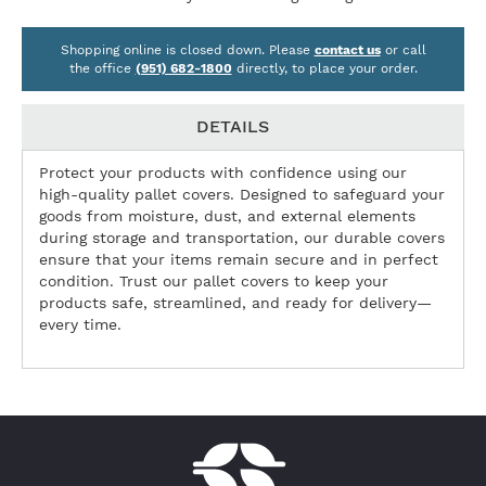
Shopping online is closed down. Please
contact us
or call
the office
(951) 682-1800
directly, to place your order.
DETAILS
Protect your products with confidence using our
high-quality pallet covers. Designed to safeguard your
goods from moisture, dust, and external elements
during storage and transportation, our durable covers
ensure that your items remain secure and in perfect
condition. Trust our pallet covers to keep your
products safe, streamlined, and ready for delivery—
every time.