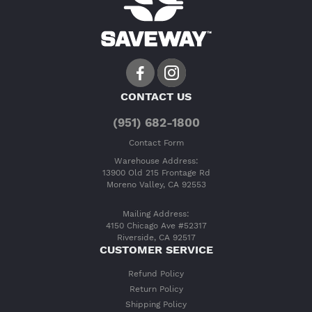
CONTACT US
(951) 682-1800
Contact Form
Warehouse Address:
13900 Old 215 Frontage Rd
Moreno Valley, CA 92553
Mailing Address:
4150 Chicago Ave #52317
Riverside, CA 92517
CUSTOMER SERVICE
Refund Policy
Return Policy
Shipping Policy