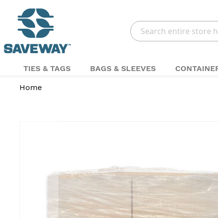
Search
TIES & TAGS
BAGS & SLEEVES
CONTAINE
Home
Skip
to
the
end
of
the
images
gallery