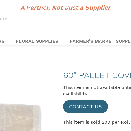
A Partner, Not Just a Supplier
RS
FLORAL SUPPLIES
FARMER'S MARKET SUPPL
60" PALLET COV
This item is not available onl
availability.
CONTACT US
This item is sold 200 per Roll