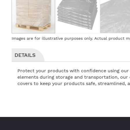
Skip
Images are for illustrative purposes only. Actual product m
to
the
beginning
DETAILS
of
the
Protect your products with confidence using our 
images
elements during storage and transportation, our 
gallery
covers to keep your products safe, streamlined, 