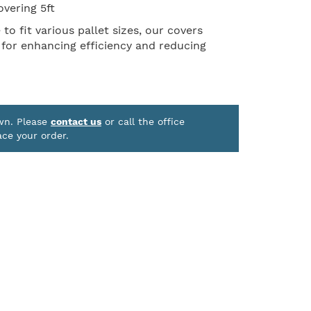
overing 5ft
o fit various pallet sizes, our covers
 for enhancing efficiency and reducing
own. Please
contact us
or call the office
ace your order.