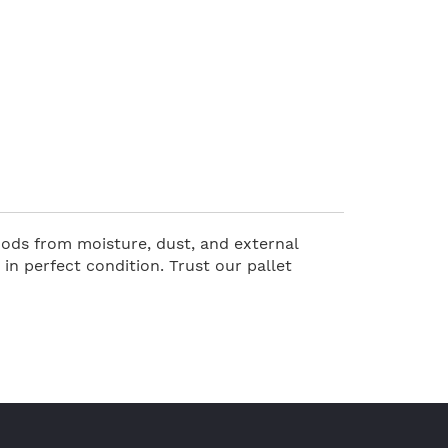
oods from moisture, dust, and external
n perfect condition. Trust our pallet