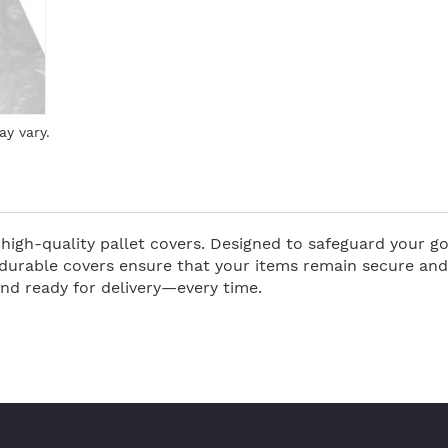
ay vary.
high-quality pallet covers. Designed to safeguard your g
durable covers ensure that your items remain secure and i
and ready for delivery—every time.