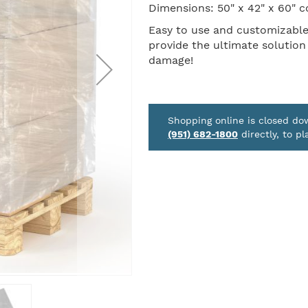
Dimensions: 50" x 42" x 60" c
Easy to use and customizable t
provide the ultimate solution
damage!
Shopping online is closed d
(951) 682-1800
directly, to pl