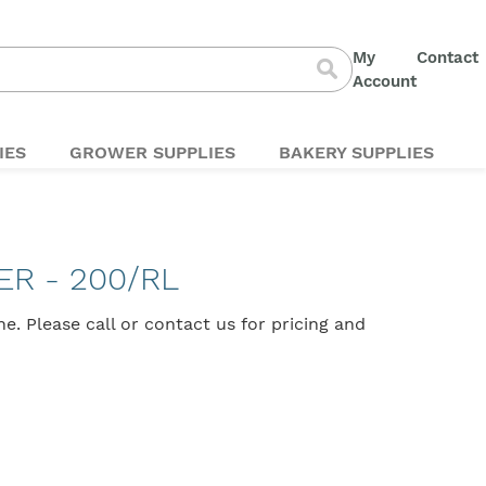
My
Contact
S
Account
Search
t
C
IES
GROWER SUPPLIES
BAKERY SUPPLIES
ER - 200/RL
ine. Please
call
or
contact us
for pricing and